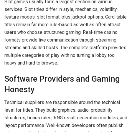
Slot games usually form a largest section on various
services. Slot titles differ in style, mechanics, volatility,
feature modes, slot format, plus jackpot options. Card-table
titles remain far more rule-based as well as often attract
users who choose structured gaming. Real-time casino
formats provide live communication through streaming
streams and skilled hosts. The complete platform provides
multiple categories of play with no turning a lobby too
heavy and hard to browse.
Software Providers and Gaming
Honesty
Technical suppliers are responsible around the technical
level for titles. They build graphics, audio, probability
structures, bonus rules, RNG result generation modules, and
layout performance. Well-known developers often publish