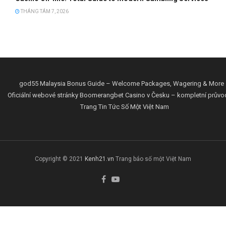
THÁNG TÁM 7, 2026
god55 Malaysia Bonus Guide – Welcome Packages, Wagering & More
Oficiální webové stránky Boomerangbet Casino v Česku – kompletní průvo
Trang Tin Tức Số Một Việt Nam
Copyright © 2021
Kenh21.vn
Trang báo số một Việt Nam