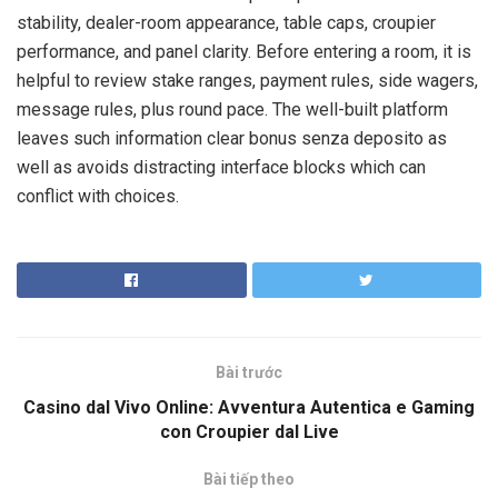
stability, dealer-room appearance, table caps, croupier
performance, and panel clarity. Before entering a room, it is
helpful to review stake ranges, payment rules, side wagers,
message rules, plus round pace. The well-built platform
leaves such information clear bonus senza deposito as
well as avoids distracting interface blocks which can
conflict with choices.
Bài trước
Casino dal Vivo Online: Avventura Autentica e Gaming
con Croupier dal Live
Bài tiếp theo