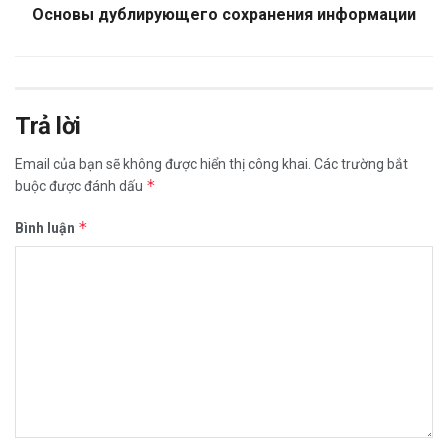
Основы дублирующего сохранения информации
Trả lời
Email của bạn sẽ không được hiển thị công khai.
Các trường bắt
*
buộc được đánh dấu
*
Bình luận