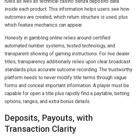
rules as well as technical casino senza deposito data
inside each product. This information helps users see how
outcomes are created, which return structure is used, plus
which feature mechanics can appear.
Honesty in gambling online relies around certified
automated number systems, tested technology, and
transparent showing of gaming instructions. For live dealer
titles, transparency additionally relies upon clear broadcast
standards plus accurate outcome recording. The trustworthy
platform needs to never modify title terms through vague
forms and conceal important information. A player must be
capable for open a title plus rapidly find a paytable, betting
options, ranges, and extra bonus details.
Deposits, Payouts, with
Transaction Clarity