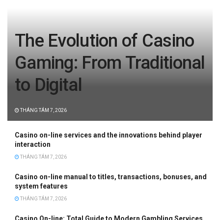
The Evolution of Casino
Gaming: From Traditional
to Digital
THÁNG TÁM 7, 2026
Casino on-line services and the innovations behind player
interaction
THÁNG TÁM 7, 2026
Casino on-line manual to titles, transactions, bonuses, and
system features
THÁNG TÁM 7, 2026
Casino On-line: Total Guide to Modern Gambling Services