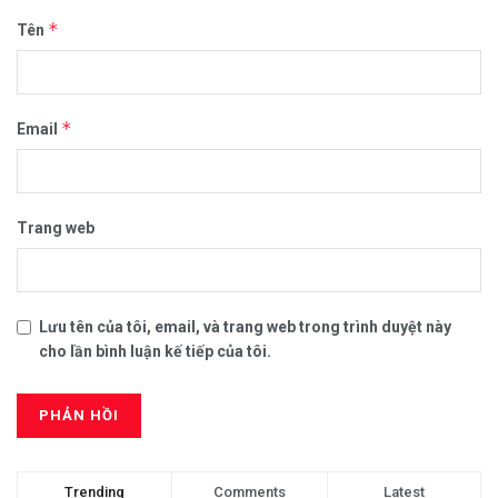
*
Tên
*
Email
Trang web
Lưu tên của tôi, email, và trang web trong trình duyệt này
cho lần bình luận kế tiếp của tôi.
Trending
Comments
Latest