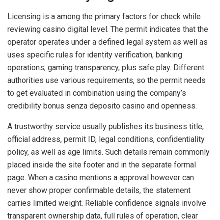
Licensing is a among the primary factors for check while
reviewing casino digital level. The permit indicates that the
operator operates under a defined legal system as well as
uses specific rules for identity verification, banking
operations, gaming transparency, plus safe play. Different
authorities use various requirements, so the permit needs
to get evaluated in combination using the company’s
credibility bonus senza deposito casino and openness.
A trustworthy service usually publishes its business title,
official address, permit ID, legal conditions, confidentiality
policy, as well as age limits. Such details remain commonly
placed inside the site footer and in the separate formal
page. When a casino mentions a approval however can
never show proper confirmable details, the statement
carries limited weight. Reliable confidence signals involve
transparent ownership data, full rules of operation, clear