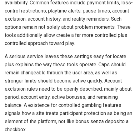
availability. Common features include payment limits, loss-
control restrictions, playtime alerts, pause times, account
exclusion, account history, and reality reminders. Such
options remain not solely about problem moments. These
tools additionally allow create a far more controlled plus
controlled approach toward play.
A serious service leaves these settings easy for locate
plus explains the way these tools operate. Caps should
remain changeable through the user area, as well as
stronger limits should become active quickly. Account
exclusion rules need to be openly described, mainly about
period, account entry, active bonuses, and remaining
balance. A existence for controlled gambling features
signals how a site treats participant protection as being an
element of the platform, not like bonus senza deposito a
checkbox.