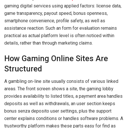
gaming digital services using applied factors: license data,
game transparency, payout speed, bonus openness,
smartphone convenience, profile safety, as well as
assistance reaction. Such an form for evaluation remains
practical as actual platform level is often noticed within
details, rather than through marketing claims.
How Gaming Online Sites Are
Structured
A gambling on-line site usually consists of various linked
areas. The front screen shows a site, the gaming lobby
provides availability to listed titles, a payment area handles
deposits as well as withdrawals, an user section keeps
bonus senza deposito user settings, plus the support
center explains conditions or handles software problems. A
trustworthy platform makes these parts easy for find as