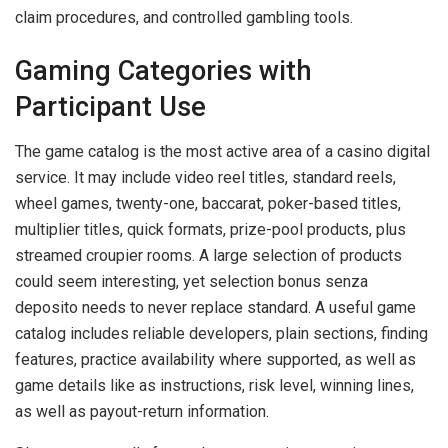
claim procedures, and controlled gambling tools.
Gaming Categories with
Participant Use
The game catalog is the most active area of a casino digital
service. It may include video reel titles, standard reels,
wheel games, twenty-one, baccarat, poker-based titles,
multiplier titles, quick formats, prize-pool products, plus
streamed croupier rooms. A large selection of products
could seem interesting, yet selection bonus senza
deposito needs to never replace standard. A useful game
catalog includes reliable developers, plain sections, finding
features, practice availability where supported, as well as
game details like as instructions, risk level, winning lines,
as well as payout-return information.