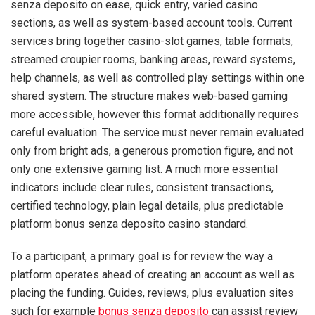
senza deposito on ease, quick entry, varied casino
sections, as well as system-based account tools. Current
services bring together casino-slot games, table formats,
streamed croupier rooms, banking areas, reward systems,
help channels, as well as controlled play settings within one
shared system. The structure makes web-based gaming
more accessible, however this format additionally requires
careful evaluation. The service must never remain evaluated
only from bright ads, a generous promotion figure, and not
only one extensive gaming list. A much more essential
indicators include clear rules, consistent transactions,
certified technology, plain legal details, plus predictable
platform bonus senza deposito casino standard.
To a participant, a primary goal is for review the way a
platform operates ahead of creating an account as well as
placing the funding. Guides, reviews, plus evaluation sites
such for example
bonus senza deposito
can assist review