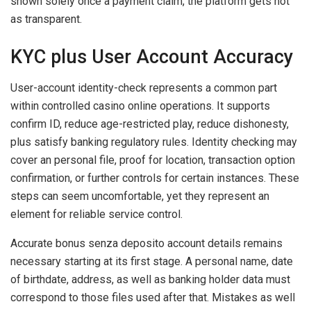
shown solely once a payment claim, the platform gets not
as transparent.
KYC plus User Account Accuracy
User-account identity-check represents a common part
within controlled casino online operations. It supports
confirm ID, reduce age-restricted play, reduce dishonesty,
plus satisfy banking regulatory rules. Identity checking may
cover an personal file, proof for location, transaction option
confirmation, or further controls for certain instances. These
steps can seem uncomfortable, yet they represent an
element for reliable service control.
Accurate bonus senza deposito account details remains
necessary starting at its first stage. A personal name, date
of birthdate, address, as well as banking holder data must
correspond to those files used after that. Mistakes as well