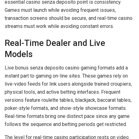
essential casino senza deposito point is consistency.
Games must launch while avoiding frequent issues,
transaction screens should be secure, and real-time casino
streams must work while avoiding constant errors.
Real-Time Dealer and Live
Models
Live bonus senza deposito casino gaming formats add a
instant part to gaming on-line sites. These games rely on
live-video feeds for link users alongside trained croupiers,
physical tools, and active betting interfaces. Frequent
versions feature roulette tables, blackjack, baccarat tables,
poker-style formats, and show-style showcase formats.
Real-time formats bring one distinct pace since any game
follows the sequence and betting periods get restricted.
The level for real-time casino participation rests on video