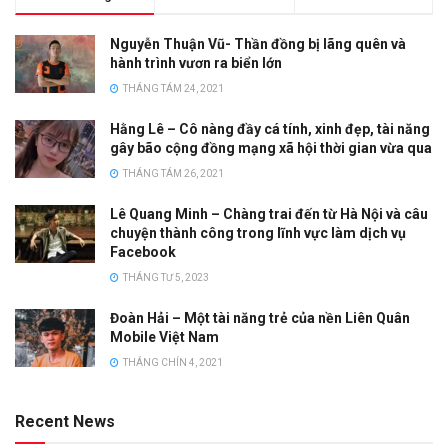
Nguyễn Thuận Vũ- Thần đồng bị lãng quên và
hành trình vươn ra biển lớn
THÁNG TÁM 24, 2021
Hằng Lê – Cô nàng đầy cá tính, xinh đẹp, tài năng
gây bão cộng đồng mạng xã hội thời gian vừa qua
THÁNG TÁM 26, 2021
Lê Quang Minh – Chàng trai đến từ Hà Nội và câu
chuyện thành công trong lĩnh vực làm dịch vụ
Facebook
THÁNG TƯ 5, 2023
Đoàn Hải – Một tài năng trẻ của nền Liên Quân
Mobile Việt Nam
THÁNG CHÍN 4, 2021
Recent News