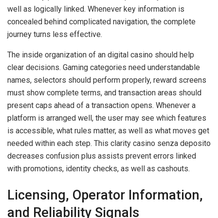
well as logically linked. Whenever key information is
concealed behind complicated navigation, the complete
journey turns less effective.
The inside organization of an digital casino should help
clear decisions. Gaming categories need understandable
names, selectors should perform properly, reward screens
must show complete terms, and transaction areas should
present caps ahead of a transaction opens. Whenever a
platform is arranged well, the user may see which features
is accessible, what rules matter, as well as what moves get
needed within each step. This clarity casino senza deposito
decreases confusion plus assists prevent errors linked
with promotions, identity checks, as well as cashouts.
Licensing, Operator Information,
and Reliability Signals