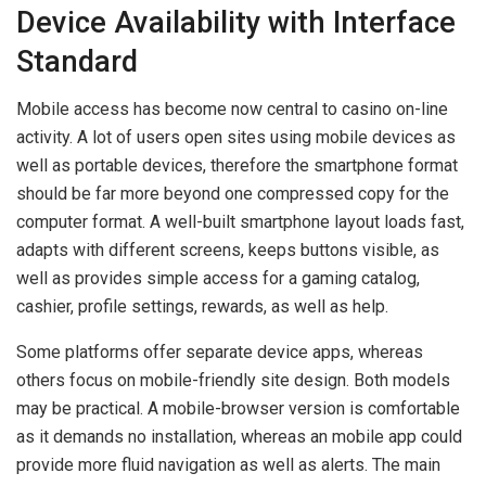
Device Availability with Interface
Standard
Mobile access has become now central to casino on-line
activity. A lot of users open sites using mobile devices as
well as portable devices, therefore the smartphone format
should be far more beyond one compressed copy for the
computer format. A well-built smartphone layout loads fast,
adapts with different screens, keeps buttons visible, as
well as provides simple access for a gaming catalog,
cashier, profile settings, rewards, as well as help.
Some platforms offer separate device apps, whereas
others focus on mobile-friendly site design. Both models
may be practical. A mobile-browser version is comfortable
as it demands no installation, whereas an mobile app could
provide more fluid navigation as well as alerts. The main