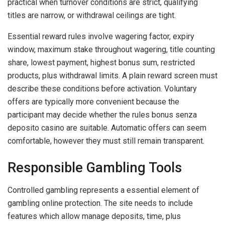
practical when turnover conditions are strict, qualifying
titles are narrow, or withdrawal ceilings are tight.
Essential reward rules involve wagering factor, expiry
window, maximum stake throughout wagering, title counting
share, lowest payment, highest bonus sum, restricted
products, plus withdrawal limits. A plain reward screen must
describe these conditions before activation. Voluntary
offers are typically more convenient because the
participant may decide whether the rules bonus senza
deposito casino are suitable. Automatic offers can seem
comfortable, however they must still remain transparent.
Responsible Gambling Tools
Controlled gambling represents a essential element of
gambling online protection. The site needs to include
features which allow manage deposits, time, plus