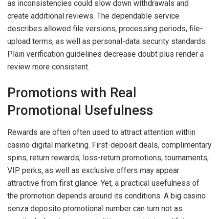
as inconsistencies could slow down withdrawals and
create additional reviews. The dependable service
describes allowed file versions, processing periods, file-
upload terms, as well as personal-data security standards.
Plain verification guidelines decrease doubt plus render a
review more consistent.
Promotions with Real
Promotional Usefulness
Rewards are often often used to attract attention within
casino digital marketing. First-deposit deals, complimentary
spins, return rewards, loss-return promotions, tournaments,
VIP perks, as well as exclusive offers may appear
attractive from first glance. Yet, a practical usefulness of
the promotion depends around its conditions. A big casino
senza deposito promotional number can turn not as