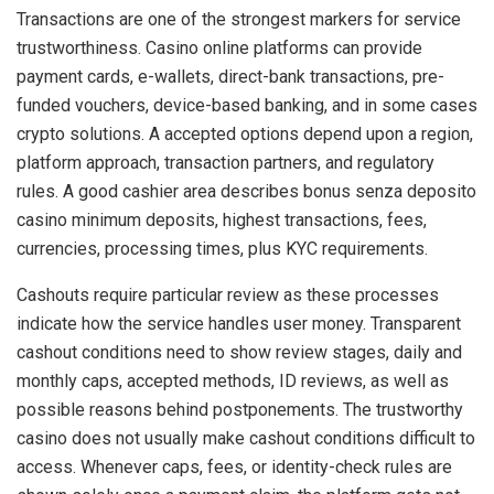
Transactions are one of the strongest markers for service
trustworthiness. Casino online platforms can provide
payment cards, e-wallets, direct-bank transactions, pre-
funded vouchers, device-based banking, and in some cases
crypto solutions. A accepted options depend upon a region,
platform approach, transaction partners, and regulatory
rules. A good cashier area describes bonus senza deposito
casino minimum deposits, highest transactions, fees,
currencies, processing times, plus KYC requirements.
Cashouts require particular review as these processes
indicate how the service handles user money. Transparent
cashout conditions need to show review stages, daily and
monthly caps, accepted methods, ID reviews, as well as
possible reasons behind postponements. The trustworthy
casino does not usually make cashout conditions difficult to
access. Whenever caps, fees, or identity-check rules are