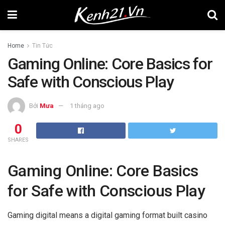
Home
Tin Tức
Gaming Online: Core Basics for
Safe with Conscious Play
Bởi
Mưa
1 tháng ago
0
SHARES
Gaming Online: Core Basics
for Safe with Conscious Play
Gaming digital means a digital gaming format built casino